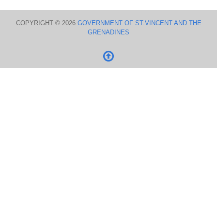
COPYRIGHT © 2026
GOVERNMENT OF ST.VINCENT AND THE
GRENADINES