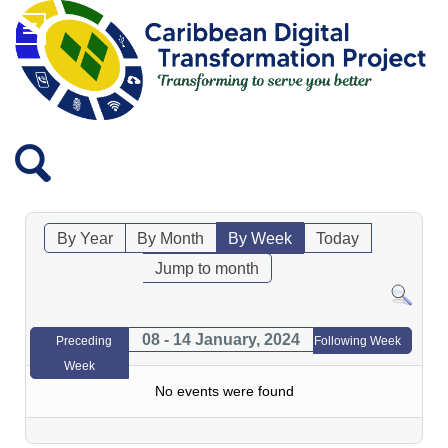
By Year
By Month
By Week
Today
Jump to month
08 - 14 January, 2024
Preceding
Following Week
Week
No events were found