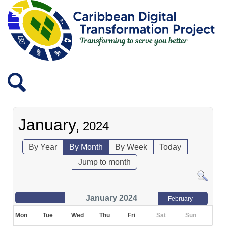
January,
2024
By Year
By Month
By Week
Today
Jump to month
January 2024
February
Mon
Tue
Wed
Thu
Fri
Sat
Sun