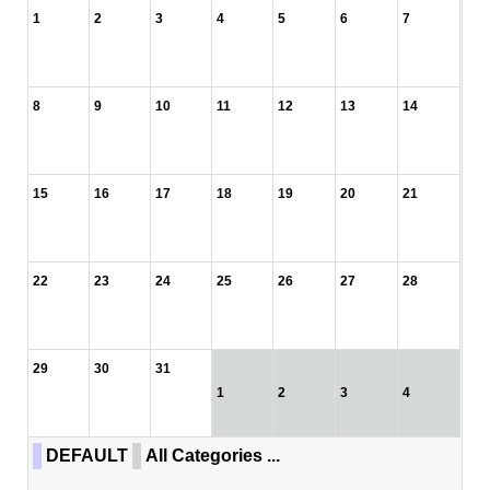
1
2
3
4
5
6
7
8
9
10
11
12
13
14
15
16
17
18
19
20
21
22
23
24
25
26
27
28
29
30
31
1
2
3
4
DEFAULT
All Categories ...