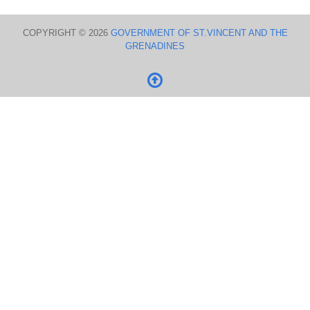
COPYRIGHT © 2026
GOVERNMENT OF ST.VINCENT AND THE
GRENADINES