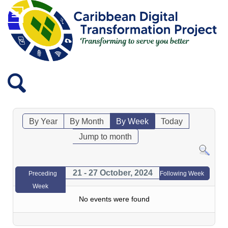
By Year
By Month
By Week
Today
Jump to month
21 - 27 October, 2024
Preceding
Following Week
Week
No events were found