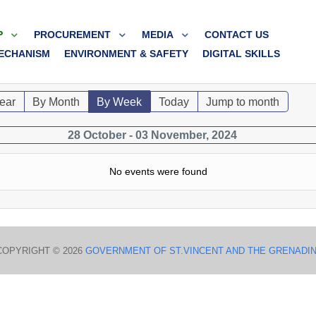
P
PROCUREMENT
MEDIA
CONTACT US
ECHANISM
ENVIRONMENT & SAFETY
DIGITAL SKILLS
ear
By Month
By Week
Today
Jump to month
28 October - 03 November, 2024
No events were found
COPYRIGHT © 2026
GOVERNMENT OF ST.VINCENT AND THE GRENADI