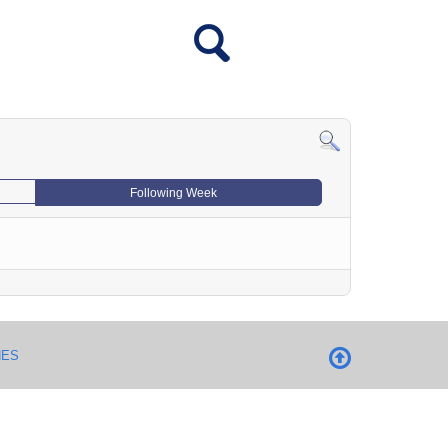
Following Week
NES