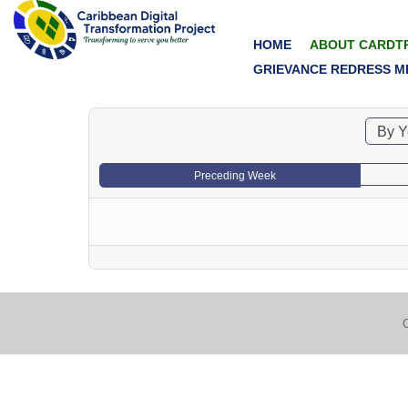
HOME
ABOUT CARDT
GRIEVANCE REDRESS M
By Y
Preceding Week