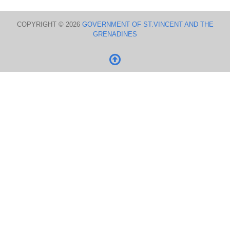
COPYRIGHT © 2026
GOVERNMENT OF ST.VINCENT AND THE
GRENADINES