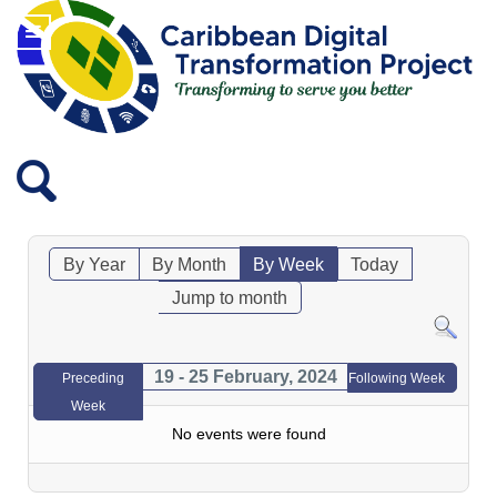
By Year
By Month
By Week
Today
Jump to month
19 - 25 February, 2024
Preceding
Following Week
Week
No events were found