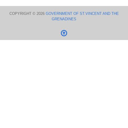
COPYRIGHT © 2026
GOVERNMENT OF ST.VINCENT AND THE
GRENADINES