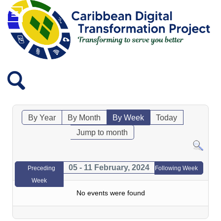
By Year
By Month
By Week
Today
Jump to month
05 - 11 February, 2024
Preceding
Following Week
Week
No events were found