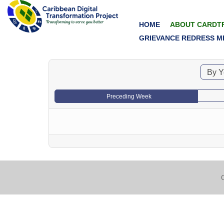
HOME
ABOUT CARDT
GRIEVANCE REDRESS M
By Y
Preceding Week