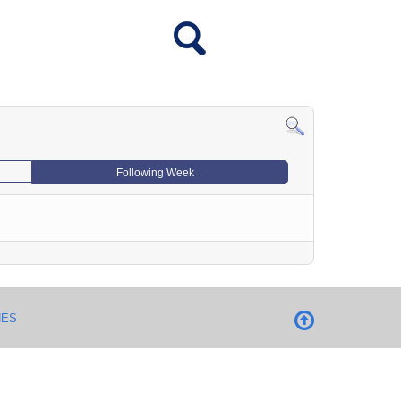
Following Week
NES