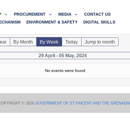
P
PROCUREMENT
MEDIA
CONTACT US
ECHANISM
ENVIRONMENT & SAFETY
DIGITAL SKILLS
ear
By Month
By Week
Today
Jump to month
29 April - 05 May, 2024
No events were found
COPYRIGHT © 2026
GOVERNMENT OF ST.VINCENT AND THE GRENADI