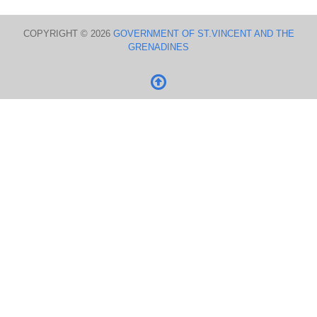
COPYRIGHT © 2026
GOVERNMENT OF ST.VINCENT AND THE
GRENADINES