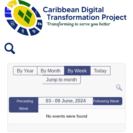
By Year
By Month
By Week
Today
Jump to month
03 - 09 June, 2024
Preceding
Following Week
Week
No events were found