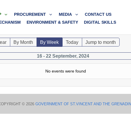
P
PROCUREMENT
MEDIA
CONTACT US
ECHANISM
ENVIRONMENT & SAFETY
DIGITAL SKILLS
ear
By Month
By Week
Today
Jump to month
16 - 22 September, 2024
No events were found
COPYRIGHT © 2026
GOVERNMENT OF ST.VINCENT AND THE GRENADI