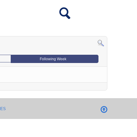
Following Week
NES