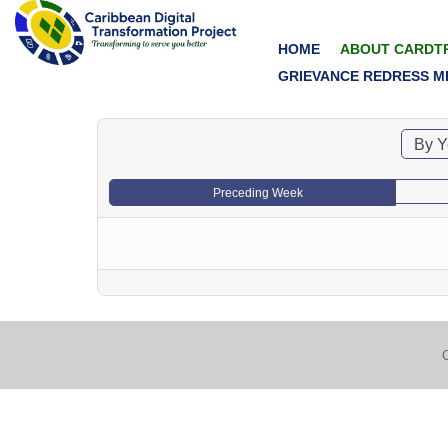
HOME
ABOUT CARDT
GRIEVANCE REDRESS M
By Y
Preceding Week