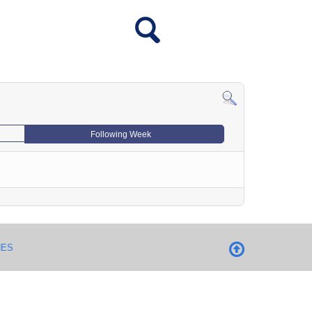
Following Week
NES