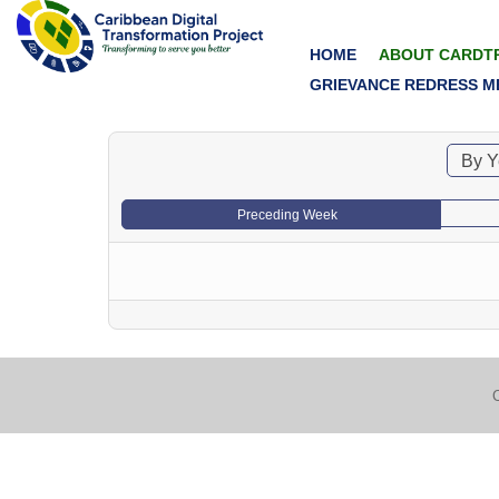
HOME
ABOUT CARDT
GRIEVANCE REDRESS M
By Y
Preceding Week