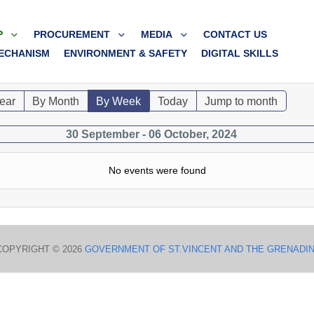
P
PROCUREMENT
MEDIA
CONTACT US
ECHANISM
ENVIRONMENT & SAFETY
DIGITAL SKILLS
ear
By Month
By Week
Today
Jump to month
30 September - 06 October, 2024
No events were found
COPYRIGHT © 2026
GOVERNMENT OF ST.VINCENT AND THE GRENADI