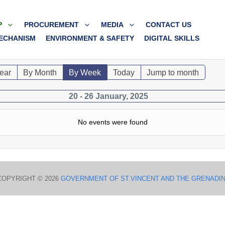
P
PROCUREMENT
MEDIA
CONTACT US
ECHANISM
ENVIRONMENT & SAFETY
DIGITAL SKILLS
ear
By Month
By Week
Today
Jump to month
20 - 26 January, 2025
No events were found
COPYRIGHT © 2026
GOVERNMENT OF ST.VINCENT AND THE GRENADI