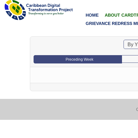
HOME
ABOUT CARDT
GRIEVANCE REDRESS M
By Y
Preceding Week