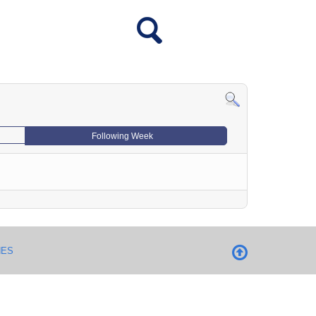
Following Week
NES