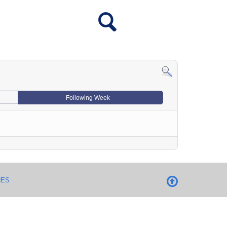
Following Week
NES