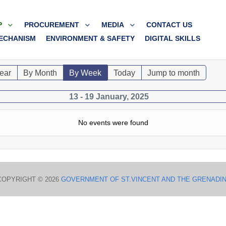
P
PROCUREMENT
MEDIA
CONTACT US
ECHANISM
ENVIRONMENT & SAFETY
DIGITAL SKILLS
ear
By Month
By Week
Today
Jump to month
13 - 19 January, 2025
No events were found
COPYRIGHT © 2026
GOVERNMENT OF ST.VINCENT AND THE GRENADI