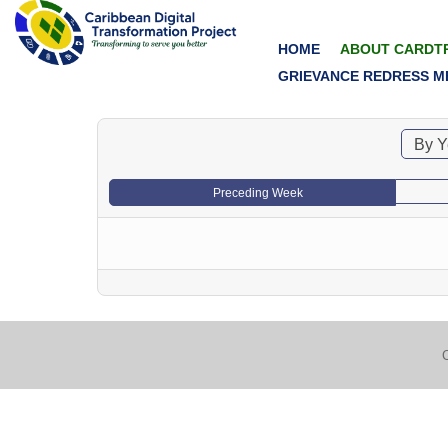
HOME
ABOUT CARDT
GRIEVANCE REDRESS M
By Y
Preceding Week