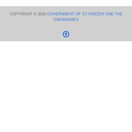
COPYRIGHT © 2026
GOVERNMENT OF ST.VINCENT AND THE
GRENADINES