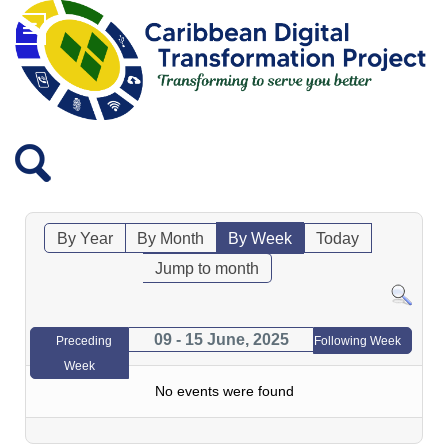
By Year
By Month
By Week
Today
Jump to month
09 - 15 June, 2025
Preceding
Following Week
Week
No events were found