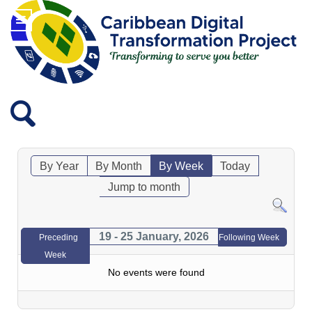
By Year
By Month
By Week
Today
Jump to month
19 - 25 January, 2026
Preceding
Following Week
Week
No events were found