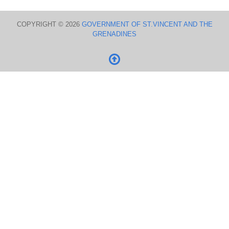
COPYRIGHT © 2026
GOVERNMENT OF ST.VINCENT AND THE
GRENADINES