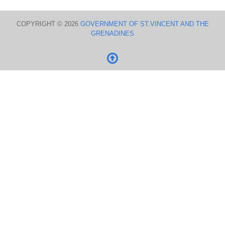
COPYRIGHT © 2026
GOVERNMENT OF ST.VINCENT AND THE
GRENADINES