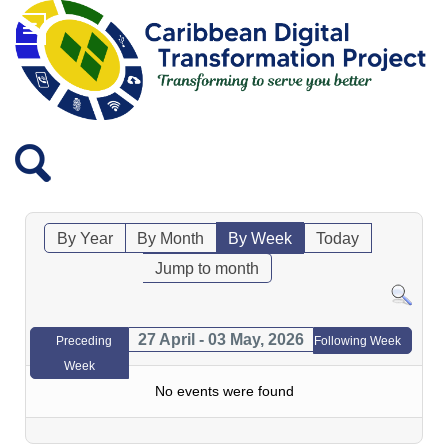
By Year
By Month
By Week
Today
Jump to month
27 April - 03 May, 2026
Preceding
Following Week
Week
No events were found