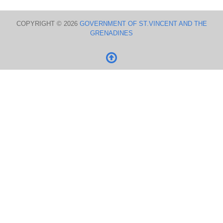
COPYRIGHT © 2026
GOVERNMENT OF ST.VINCENT AND THE
GRENADINES