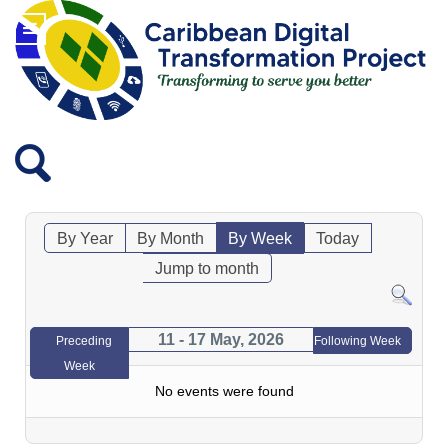
By Year
By Month
By Week
Today
Jump to month
11 - 17 May, 2026
Preceding
Following Week
Week
No events were found