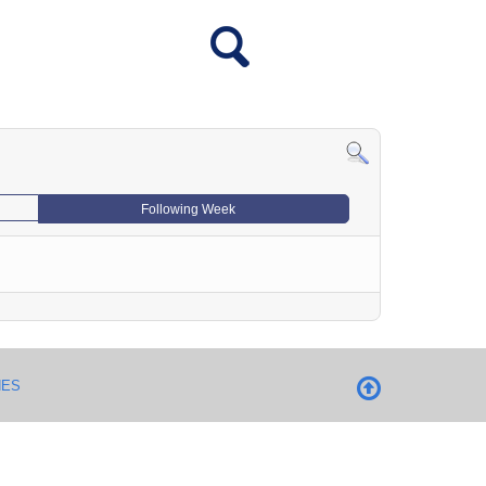
Following Week
NES