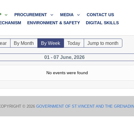
P
PROCUREMENT
MEDIA
CONTACT US
ECHANISM
ENVIRONMENT & SAFETY
DIGITAL SKILLS
ear
By Month
By Week
Today
Jump to month
01 - 07 June, 2026
No events were found
COPYRIGHT © 2026
GOVERNMENT OF ST.VINCENT AND THE GRENADI