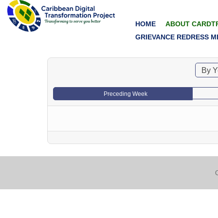
HOME
ABOUT CARDT
GRIEVANCE REDRESS M
By Y
Preceding Week