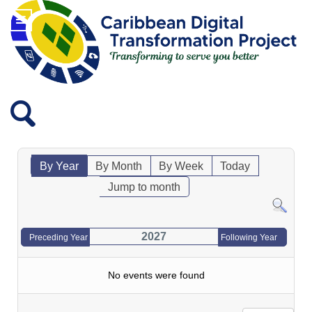
By Year
By Month
By Week
Today
Jump to month
2027
Preceding Year
Following Year
No events were found