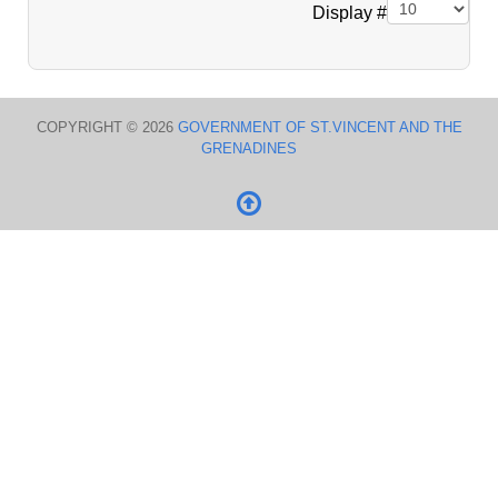
Pagination List Limit
Display #
COPYRIGHT © 2026
GOVERNMENT OF ST.VINCENT AND THE
GRENADINES