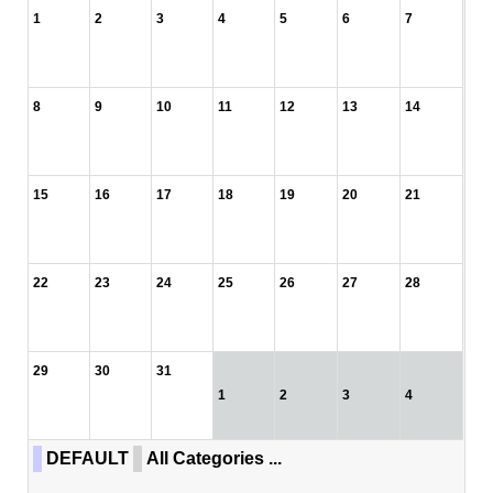
1
2
3
4
5
6
7
8
9
10
11
12
13
14
15
16
17
18
19
20
21
22
23
24
25
26
27
28
29
30
31
1
2
3
4
DEFAULT
All Categories ...