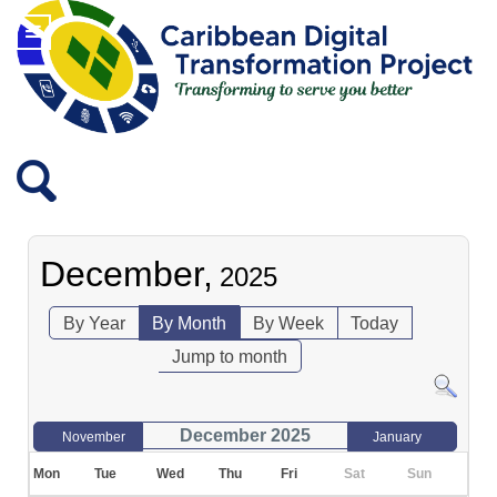
December,
2025
By Year
By Month
By Week
Today
Jump to month
December 2025
November
January
Mon
Tue
Wed
Thu
Fri
Sat
Sun