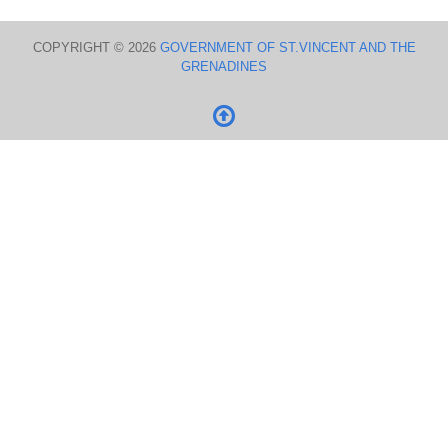
COPYRIGHT © 2026
GOVERNMENT OF ST.VINCENT AND THE
GRENADINES