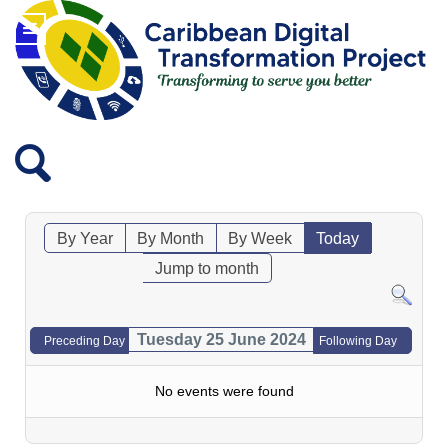
By Year
By Month
By Week
Today
Jump to month
Tuesday 25 June 2024
Preceding Day
Following Day
No events were found