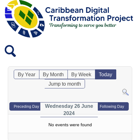
By Year
By Month
By Week
Today
Jump to month
Wednesday 26 June
Preceding Day
Following Day
2024
No events were found