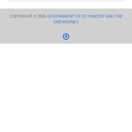
COPYRIGHT © 2026
GOVERNMENT OF ST.VINCENT AND THE
GRENADINES