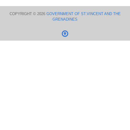
COPYRIGHT © 2026
GOVERNMENT OF ST.VINCENT AND THE
GRENADINES