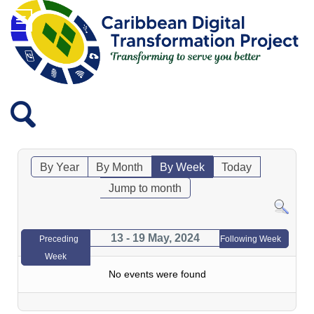
By Year
By Month
By Week
Today
Jump to month
13 - 19 May, 2024
Preceding
Following Week
Week
No events were found