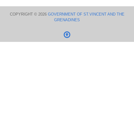
COPYRIGHT © 2026
GOVERNMENT OF ST.VINCENT AND THE
GRENADINES