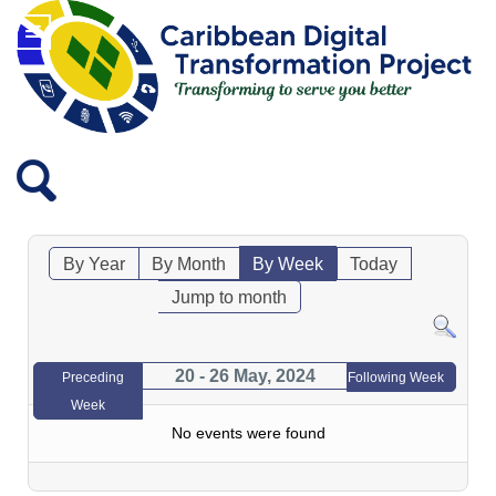
By Year
By Month
By Week
Today
Jump to month
20 - 26 May, 2024
Preceding
Following Week
Week
No events were found