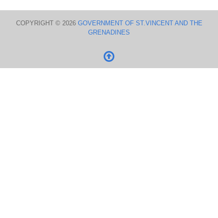
COPYRIGHT © 2026
GOVERNMENT OF ST.VINCENT AND THE
GRENADINES