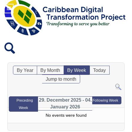
By Year
By Month
By Week
Today
Jump to month
29. December 2025 - 04.
Preceding
Following Week
January 2026
Week
No events were found